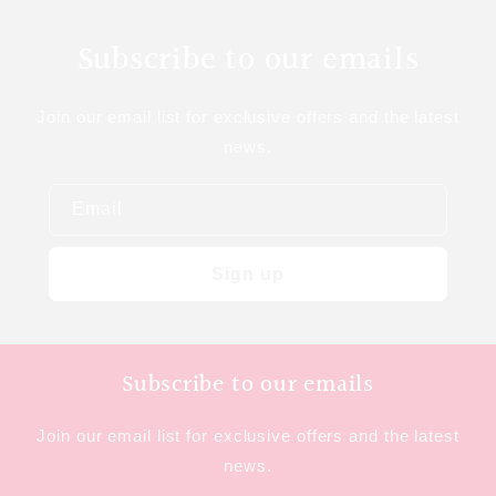
Subscribe to our emails
Join our email list for exclusive offers and the latest
news.
Email
Sign up
Subscribe to our emails
Join our email list for exclusive offers and the latest
news.